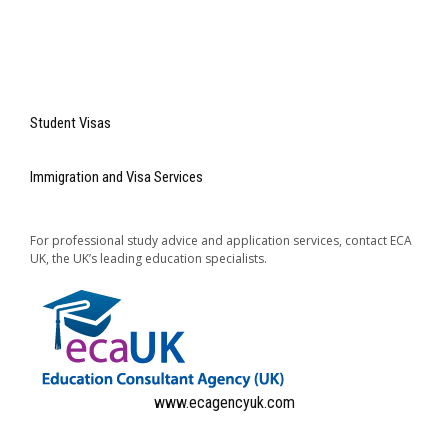
Student Visas
Immigration and Visa Services
For professional study advice and application services, contact ECA
UK, the UK’s leading education specialists.
www.ecagencyuk.com