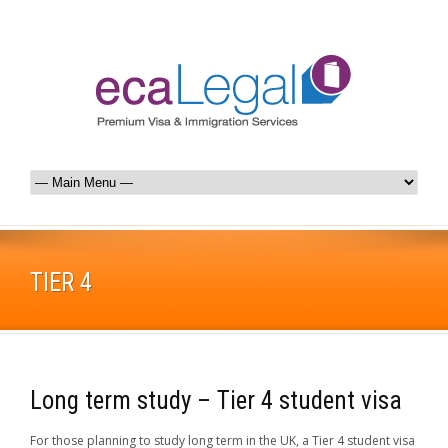
TIER 4
Long term study – Tier 4 student visa
For those planning to study long term in the UK, a Tier 4 student visa