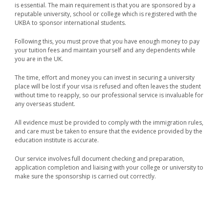
is essential. The main requirement is that you are sponsored by a
reputable university, school or college which is registered with the
UKBA to sponsor international students.
Following this, you must prove that you have enough money to pay
your tuition fees and maintain yourself and any dependents while
you are in the UK.
The time, effort and money you can invest in securing a university
place will be lost if your visa is refused and often leaves the student
without time to reapply, so our professional service is invaluable for
any overseas student.
All evidence must be provided to comply with the immigration rules,
and care must be taken to ensure that the evidence provided by the
education institute is accurate.
Our service involves full document checking and preparation,
application completion and liaising with your college or university to
make sure the sponsorship is carried out correctly.