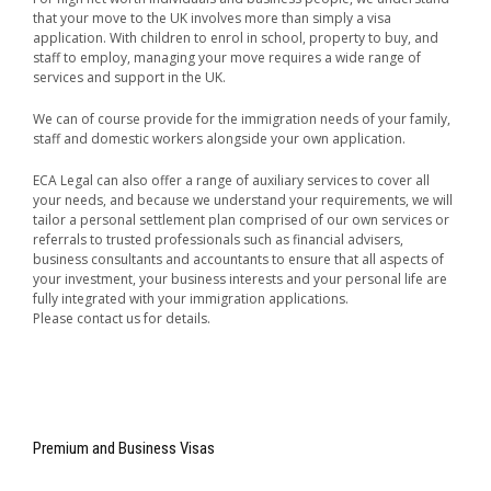
that your move to the UK involves more than simply a visa
application. With children to enrol in school, property to buy, and
staff to employ, managing your move requires a wide range of
services and support in the UK.
We can of course provide for the immigration needs of your family,
staff and domestic workers alongside your own application.
ECA Legal can also offer a range of auxiliary services to cover all
your needs, and because we understand your requirements, we will
tailor a personal settlement plan comprised of our own services or
referrals to trusted professionals such as financial advisers,
business consultants and accountants to ensure that all aspects of
your investment, your business interests and your personal life are
fully integrated with your immigration applications.
Please contact us for details.
Premium and Business Visas