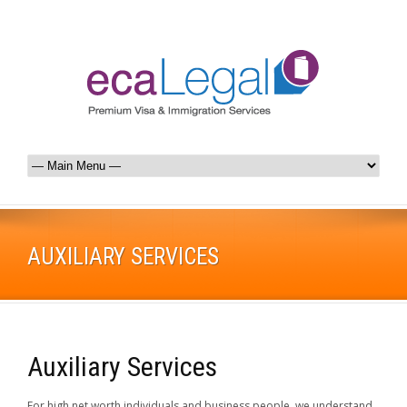
AUXILIARY SERVICES
Auxiliary Services
For high net worth individuals and business people, we understand