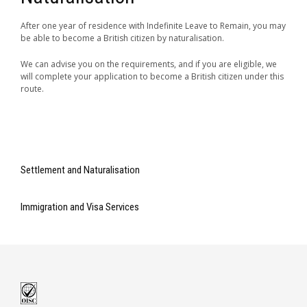
After one year of residence with Indefinite Leave to Remain, you may
be able to become a British citizen by naturalisation.
We can advise you on the requirements, and if you are eligible, we
will complete your application to become a British citizen under this
route.
Settlement and Naturalisation
Immigration and Visa Services