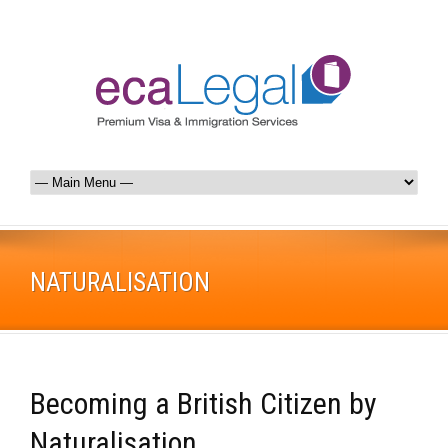
NATURALISATION
Becoming a British Citizen by
Naturalisation