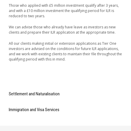
Those who applied with £5 million investment qualify after 3 years,
and with a £10 million investment the qualifying period for ILR is
reduced to two years.
We can advise those who already have leave as investors as new
clients and prepare their ILR application at the appropriate time.
All our clients making initial or extension applications as Tier One
investors are advised on the conditions for future ILR applications,
and we work with existing clients to maintain their file throughout the
qualifying period with this in mind.
Settlement and Naturalisation
Immigration and Visa Services