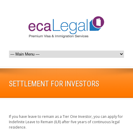
SETTLEMENT FOR INVESTORS
If you have leave to remain as a Tier One Investor, you can apply for
Indefinite Leave to Remain (ILR) after five years of continuous legal
residence.