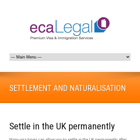
SETTLEMENT AND NATURALISATION
Settle in the UK permanently
Many visa types can allow you to settle in the UK permanently after