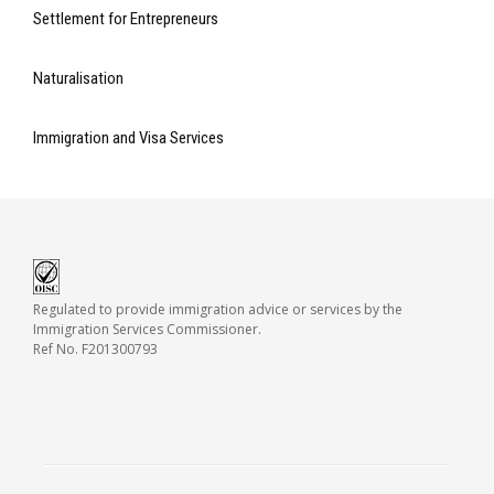
Settlement for Entrepreneurs
Naturalisation
Immigration and Visa Services
Regulated to provide immigration advice or services by the
Immigration Services Commissioner.
Ref No. F201300793