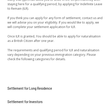
staying here for a qualifying period, by applying for Indefinite Leave
to Remain (ILR).
If you think you can apply for any form of settlement, contact us and
we will advise you on your eligibility. If you would like to apply, we
will complete your settlement application for ILR.
Once ILR is granted, You should be able to apply for naturalisation
as a British Citizen after one year.
The requirements and qualifying period for ILR and naturalisation
vary depending on your previous immigration category. Please
check the following categories for details.
Settlement for Long Residence
Settlement for Investors